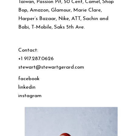
Taiwan, Passion Pit, 50 Cent, Camel, Shop
Bop, Amazon, Glamour, Marie Clare,
Harper’s Bazaar, Nike, ATT, Sachin and
Babi, T-Mobile, Saks 5th Ave.
Contact:
+1 917.287.0626
stewart@stewartgerard.com
facebook
linkedin
instagram