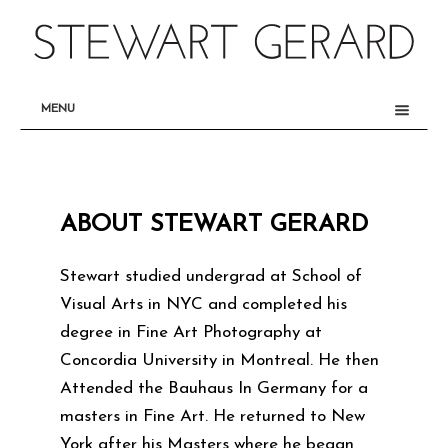
MENU
SET
PRODUCTION
INTERIORS
ABOUT STEWART GERARD
FURNITURE / LIGHTING
BTS
Stewart studied undergrad at School of
Visual Arts in NYC and completed his
ABOUT
degree in Fine Art Photography at
Concordia University in Montreal. He then
Attended the Bauhaus In Germany for a
masters in Fine Art. He returned to New
York after his Masters where he began