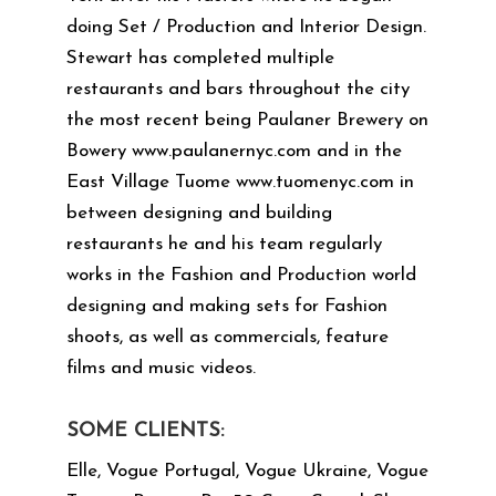
doing Set / Production and Interior Design.
Stewart has completed multiple
restaurants and bars throughout the city
the most recent being Paulaner Brewery on
Bowery
www.paulanernyc.com
and in the
East Village Tuome
www.tuomenyc.com
in
between designing and building
restaurants he and his team regularly
works in the Fashion and Production world
designing and making sets for Fashion
shoots, as well as commercials, feature
films and music videos.
SOME CLIENTS:
Elle, Vogue Portugal, Vogue Ukraine, Vogue